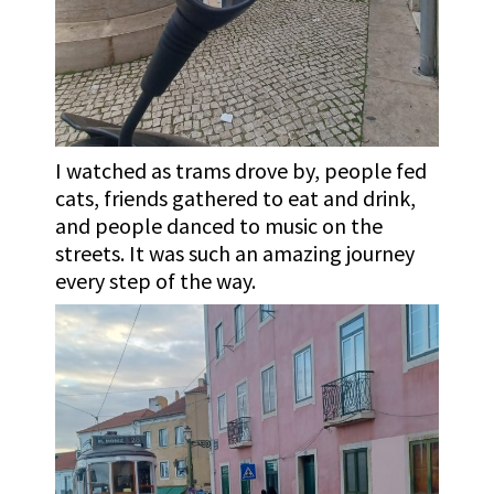
I watched as trams drove by, people fed
cats, friends gathered to eat and drink,
and people danced to music on the
streets. It was such an amazing journey
every step of the way.