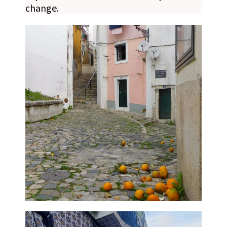
change.