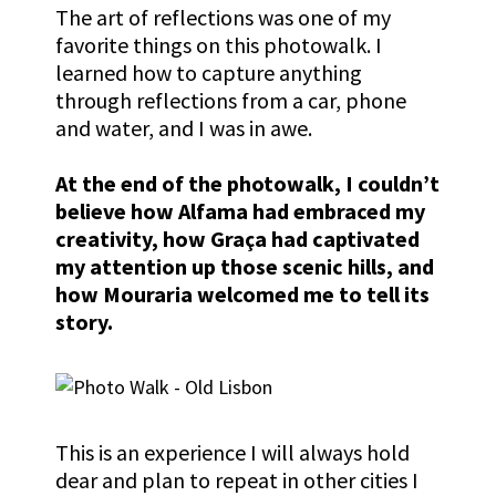
The art of reflections was one of my
favorite things on this photowalk. I
learned how to capture anything
through reflections from a car, phone
and water, and I was in awe.
At the end of the photowalk, I couldn’t
believe how Alfama had embraced my
creativity, how
Graça
had captivated
my attention up those scenic hills, and
how Mouraria welcomed me to tell its
story.
This is an experience I will always hold
dear and plan to repeat in other cities I