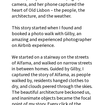
camera,
and her phone captured the
heart of Old Lisbon – the people, the
architecture, and the weather.
This story started when I found and
booked a photo walk with Gilby, an
amazing and experienced photographer
on Airbnb experience.
We started on a stairway on the streets
of Alfama, and walked on narrow streets
in between homes. Guided by Gilby, I
captured the story of Alfama, as people
walked by, residents hanged clothes to
dry, and clouds peered through the skies.
The beautiful architecture beckoned us,
and inanimate objects became the focal
point of my story. Every click of the