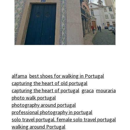
alfama
best shoes for walking in Portugal
capturing the heart of old portugal
capturing the heart of portugal
graca
mouraria
photo walk portugal
photography around portugal
professional photography in portugal
solo travel portugal. female solo travel portugal
walking around Portugal