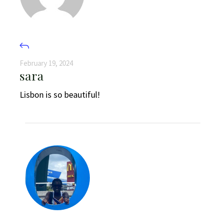
February 19, 2024
sara
Lisbon is so beautiful!