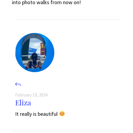
into photo walks from now on!
February 19, 2024
Eliza
It really is beautiful