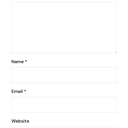
Name
*
Email
*
Website