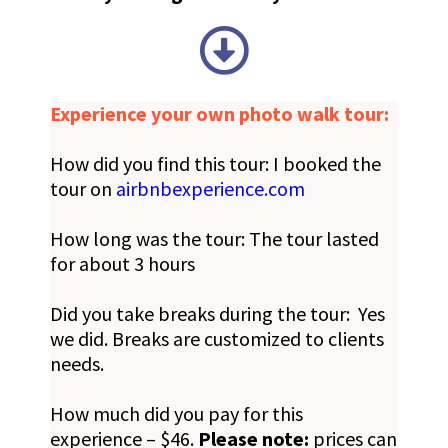
Experience your own photo walk tour:
How did you find this tour: I booked the
tour on
airbnbexperience.com
How long was the tour: The tour lasted
for about 3 hours
Did you take breaks during the tour: Yes
we did. Breaks are customized to clients
needs.
How much did you pay for this
experience – $46.
Please note:
prices can