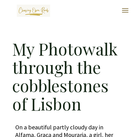
My Photowalk
through the
cobblestones
of Lisbon
On a beautiful partly cloudy day in
Alfama, Graça and Mouraria, a girl, her