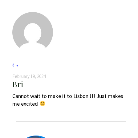
February 19, 2024
Bri
Cannot wait to make it to Lisbon !!! Just makes
me excited