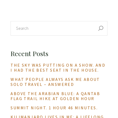
Recent Posts
THE SKY WAS PUTTING ON A SHOW. AND
I HAD THE BEST SEAT IN THE HOUSE.
WHAT PEOPLE ALWAYS ASK ME ABOUT
SOLO TRAVEL – ANSWERED
ABOVE THE ARABIAN BLUE: A QANTAB
FLAG TRAIL HIKE AT GOLDEN HOUR
SUMMIT NIGHT. 1 HOUR 46 MINUTES.
KILIMANJARO LIVES IN ME: A LIFELONG