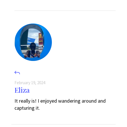
February 19, 2024
Eliza
It really is! I enjoyed wandering around and
capturing it.