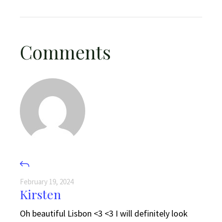
Comments
February 19, 2024
Kirsten
Oh beautiful Lisbon <3 <3 I will definitely look