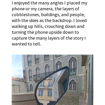
I enjoyed the many angles I placed my
phone or my camera, the layers of
cobblestones, buildings, and people,
with the skies as the backdrop. I loved
walking up hills, crouching down and
turning the phone upside down to
capture the many layers of the story I
wanted to tell.