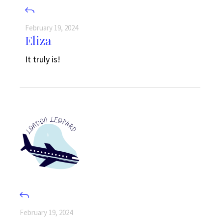
February 19, 2024
Eliza
It truly is!
February 19, 2024