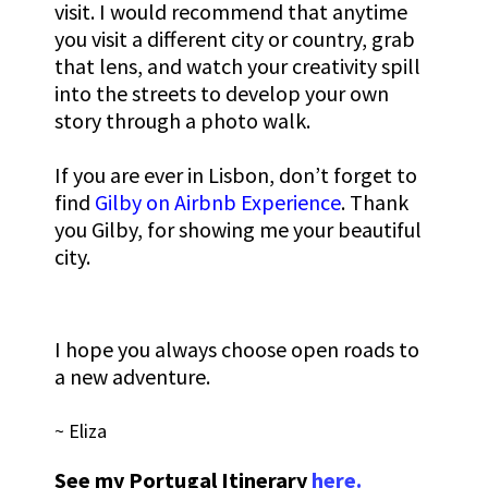
visit. I would recommend that anytime
you visit a different city or country, grab
that lens, and watch your creativity spill
into the streets to develop your own
story through a photo walk.
If you are ever in Lisbon, don’t forget to
find
Gilby on Airbnb Experience
. Thank
you Gilby, for showing me your beautiful
city.
I hope you always choose open roads to
a new adventure.
~ Eliza
See my Portugal Itinerary
here.