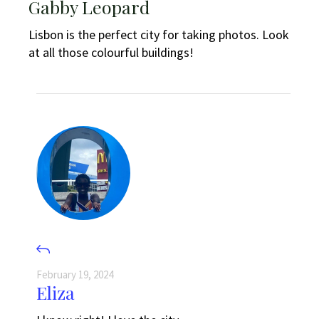
Gabby Leopard
Lisbon is the perfect city for taking photos. Look
at all those colourful buildings!
February 19, 2024
Eliza