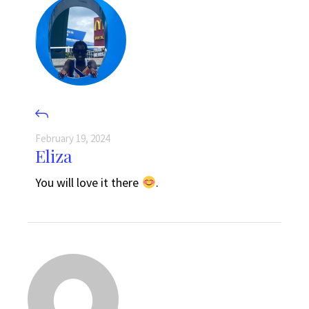
February 19, 2024
Eliza
You will love it there
.