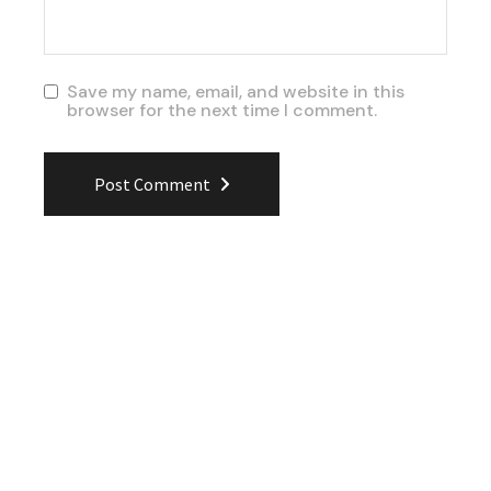
Save my name, email, and website in this
browser for the next time I comment.
Post Comment