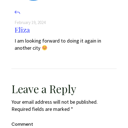
February 19, 2024
Eliza
I am looking forward to doing it again in
another city
Leave a Reply
Your email address will not be published.
Required fields are marked
*
Comment