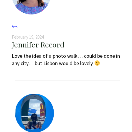
February 19, 2024
Jennifer Record
Love the idea of a photo walk… could be done in
any city… but Lisbon would be lovely