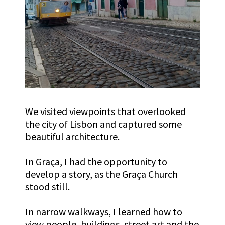
We visited viewpoints that overlooked
the city of Lisbon and captured some
beautiful architecture.
In
Graça
, I had the opportunity to
develop a story, as the
Graça
Church
stood still.
In narrow walkways, I learned how to
view people, buildings, street art and the