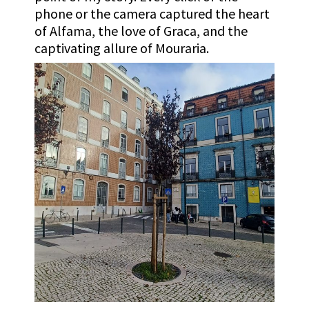
phone or the camera captured the heart
of Alfama, the love of Graca, and the
captivating allure of Mouraria.