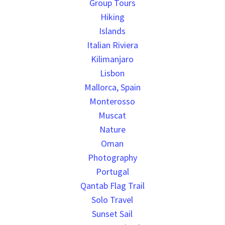
Group Tours
Hiking
Islands
Italian Riviera
Kilimanjaro
Lisbon
Mallorca, Spain
Monterosso
Muscat
Nature
Oman
Photography
Portugal
Qantab Flag Trail
Solo Travel
Sunset Sail