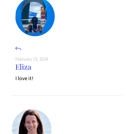
February 19, 2024
Eliza
I love it!