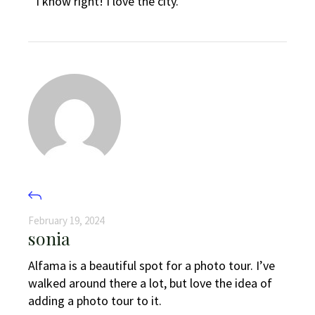
I know right! I love the city.
February 19, 2024
sonia
Alfama is a beautiful spot for a photo tour. I’ve
walked around there a lot, but love the idea of
adding a photo tour to it.