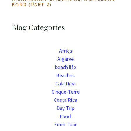
BOND (PART 2)
Blog Categories
Africa
Algarve
beach life
Beaches
Cala Deia
Cinque-Terre
Costa Rica
Day Trip
Food
Food Tour