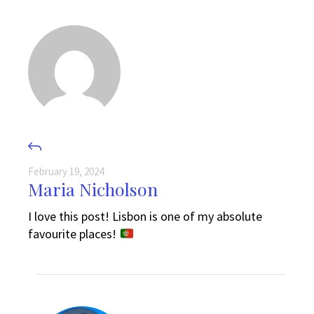
February 19, 2024
Maria Nicholson
I love this post! Lisbon is one of my absolute
favourite places!