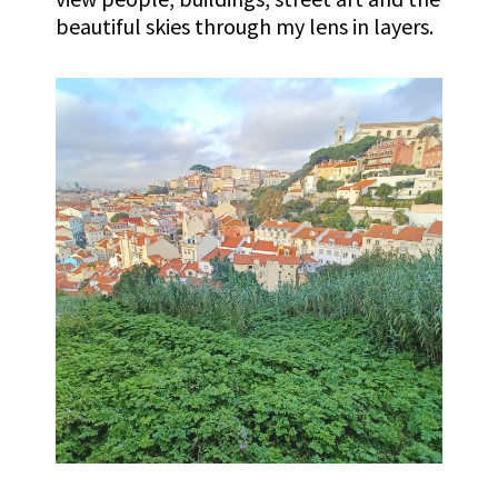
beautiful skies through my lens in layers.