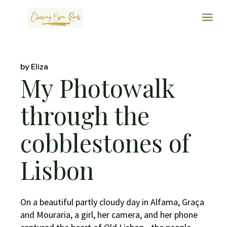
Skip
to
the
content
by
Eliza
My Photowalk
through the
cobblestones of
Lisbon
On a beautiful partly cloudy day in Alfama, Graça
and Mouraria, a girl, her camera, and her phone