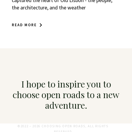
captured the heart of Old Lisbon - the people,
the architecture, and the weather
READ MORE
I hope to inspire you to
choose open roads to a new
adventure.
©2022 – 2026 CHOOSING OPEN ROADS, ALL RIGHTS
RESERVED