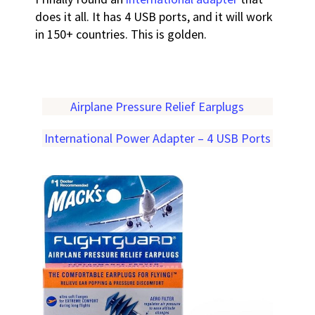
does it all. It has 4 USB ports, and it will work
in 150+ countries. This is golden.
Airplane Pressure Relief Earplugs
International Power Adapter – 4 USB Ports