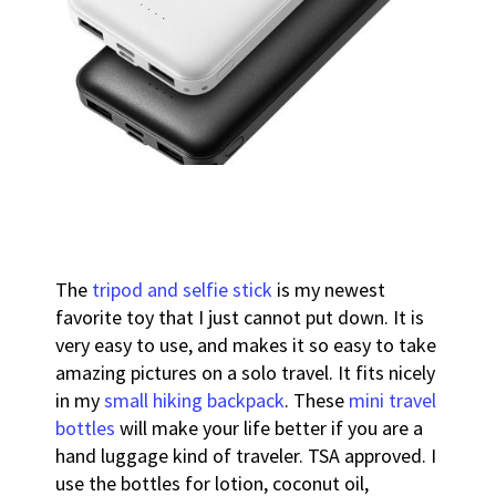
The
tripod and selfie stick
is my newest
favorite toy that I just cannot put down. It is
very easy to use, and makes it so easy to take
amazing pictures on a solo travel. It fits nicely
in my
small hiking backpack
.
These
mini travel
bottles
will make your life better if you are a
hand luggage kind of traveler. TSA approved. I
use the bottles for lotion, coconut oil,