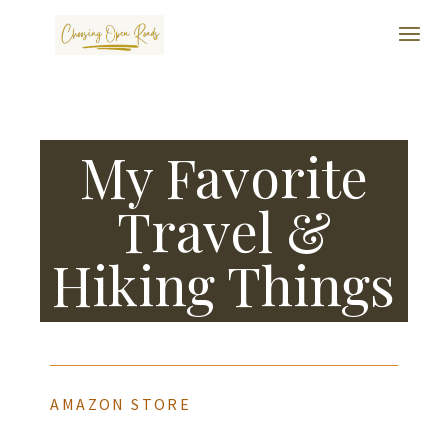
My Favorite
Travel &
Hiking Things
AMAZON STORE