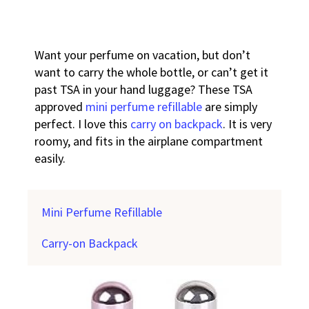
Want your perfume on vacation, but don’t
want to carry the whole bottle, or can’t get it
past TSA in your hand luggage? These TSA
approved
mini perfume refillable
are simply
perfect. I love this
carry on backpack
. It is very
roomy, and fits in the airplane compartment
easily.
Mini Perfume Refillable
Carry-on Backpack