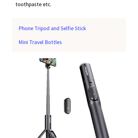
toothpaste etc.
Phone Tripod and Selfie Stick
Mini Travel Bottles