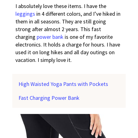
I absolutely love these items. I have the
leggings
in 4 different colors, and I’ve hiked in
them in all seasons. They are still going
strong after almost 2 years.
This fast
charging
power bank
is one of my favorite
electronics. It holds a charge for hours. I have
used it on long hikes and all day outings on
vacation. I simply love it.
High Waisted Yoga Pants with Pockets
Fast Charging Power Bank