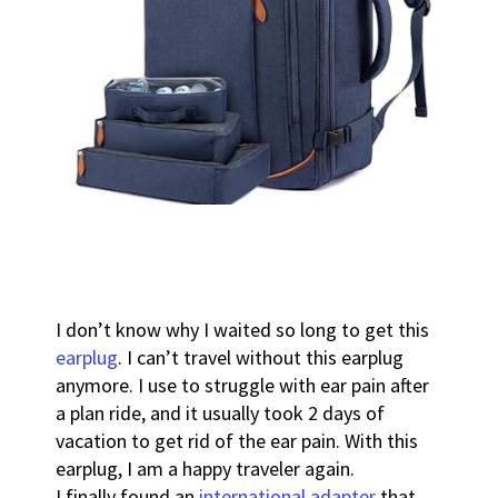
I don’t know why I waited so long to get this
earplug
. I can’t travel without this earplug
anymore. I use to struggle with ear pain after
a plan ride, and it usually took 2 days of
vacation to get rid of the ear pain. With this
earplug, I am a happy traveler again.
I finally found an
international adapter
that