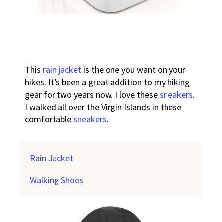
This
rain jacket
is the one you want on your
hikes. It’s been a great addition to my hiking
gear for two years now. I love these
sneakers
.
I walked all over the Virgin Islands in these
comfortable
sneakers
.
Rain Jacket
Walking Shoes