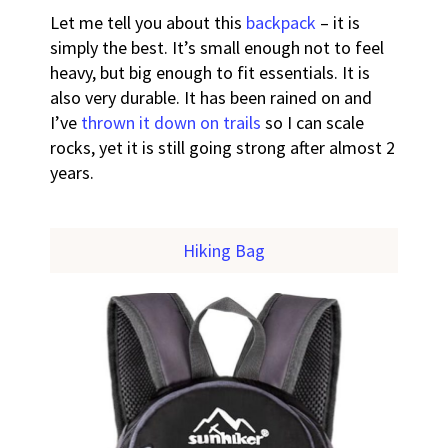
Let me tell you about this
backpack
– it is
simply the best. It’s small enough not to feel
heavy, but big enough to fit essentials. It is
also very durable. It has been rained on and
I’ve
thrown it down on trails
so I can scale
rocks, yet it is still going strong after almost 2
years.
Hiking Bag