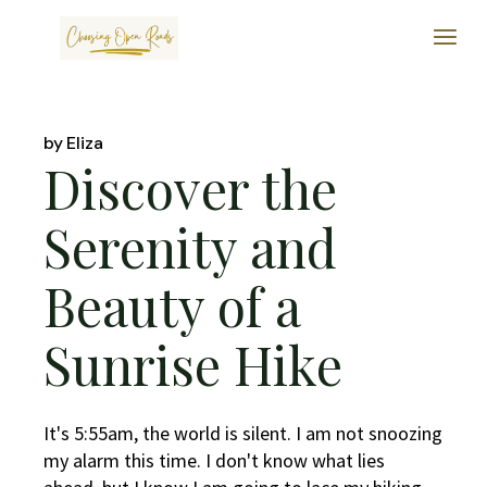
Skip
to
the
content
by
Eliza
Discover the
Serenity and
Beauty of a
Sunrise Hike
It's 5:55am, the world is silent. I am not snoozing
my alarm this time. I don't know what lies