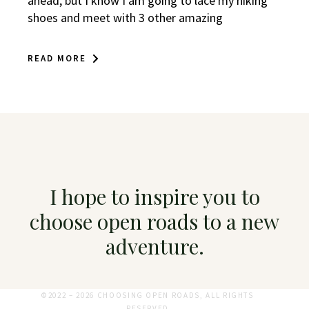
ahead, but I know I am going to lace my hiking
shoes and meet with 3 other amazing
READ MORE
I hope to inspire you to
choose open roads to a new
adventure.
©2022 – 2026 CHOOSING OPEN ROADS, ALL RIGHTS
RESERVED