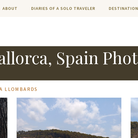
ABOUT
DIARIES OF A SOLO TRAVELER
DESTINATIO
llorca, Spain Pho
LA LLOMBARDS