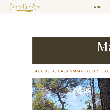
HOME
Ma
CALA DEIA, CALA S'AMARADOR, CA