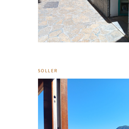
SOLLER