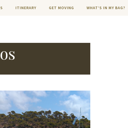
NS
ITINERARY
GET MOVING
WHAT’S IN MY BAG?
tos