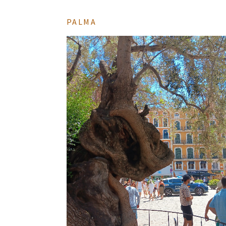
PALMA